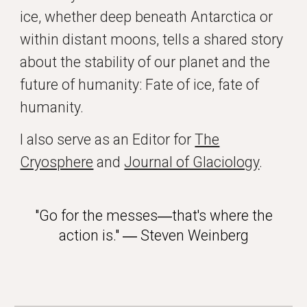
ice, whether deep beneath Antarctica or
within distant moons, tells a shared story
about the stability of our planet and the
future of humanity: Fate of ice, fate of
humanity.
I also serve as an Editor for
The
Cryosphere
and
Journal of Glaciology
.
"Go for the messes―that's where the
action is." ― Steven Weinberg