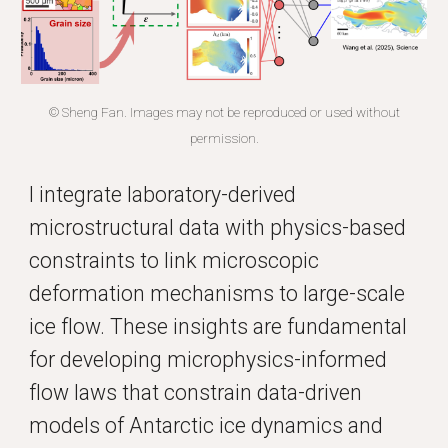
© Sheng Fan. Images may not be reproduced or used without
permission.
I integrate laboratory-derived
microstructural data with physics-based
constraints to link microscopic
deformation mechanisms to large-scale
ice flow. These insights are fundamental
for developing microphysics-informed
flow laws that constrain data-driven
models of Antarctic ice dynamics and