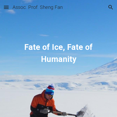
Assoc. Prof. Sheng Fan
Skip to main content
Skip to navigation
Fate of Ice, Fate of
Humanity