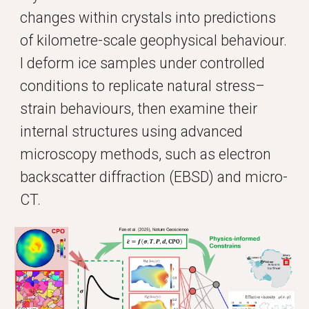
changes within crystals into predictions
of kilometre-scale geophysical behaviour.
I deform ice samples under controlled
conditions to replicate natural stress–
strain behaviours, then examine their
internal structures using advanced
microscopy methods, such as electron
backscatter diffraction (EBSD) and micro-
CT.