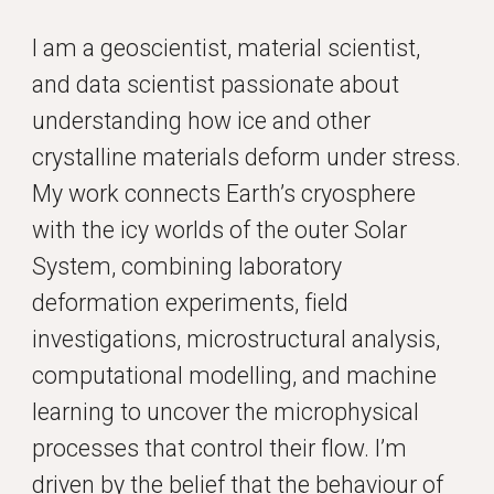
I am a geoscientist, material scientist,
and data scientist passionate about
understanding how ice and other
crystalline materials deform under stress.
My work connects Earth’s cryosphere
with the icy worlds of the outer Solar
System, combining laboratory
deformation experiments, field
investigations, microstructural analysis,
computational modelling, and machine
learning to uncover the microphysical
processes that control their flow. I’m
driven by the belief that the behaviour of