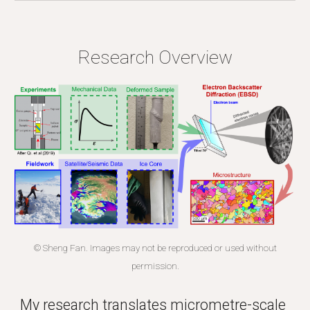
Research
Overview
© Sheng Fan. Images may not be reproduced or used without
permission.
My research translates micrometre-scale