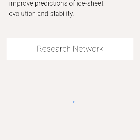
improve predictions of ice-sheet
evolution and stability.
Research Network